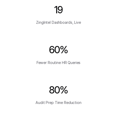
19
ZingIntel Dashboards, Live
60%
Fewer Routine HR Queries
80%
Audit Prep Time Reduction