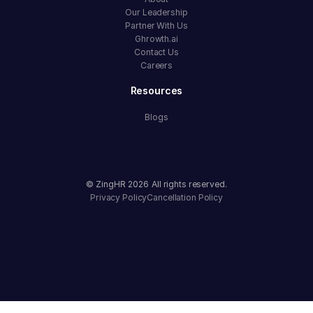
Our Leadership
Partner With Us
Ghrowth.ai
Contact Us
Careers
Resources
Blogs
© ZingHR
2026
All rights reserved.
Privacy Policy
Cancellation Policy