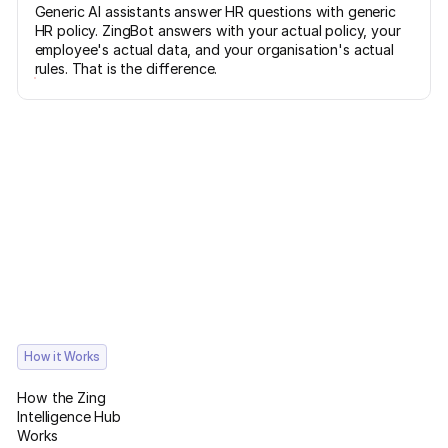
Generic AI assistants answer HR questions with generic
HR policy. ZingBot answers with your actual policy, your
employee's actual data, and your organisation's actual
rules. That is the difference.
How it Works
How the Zing
Intelligence Hub
Works