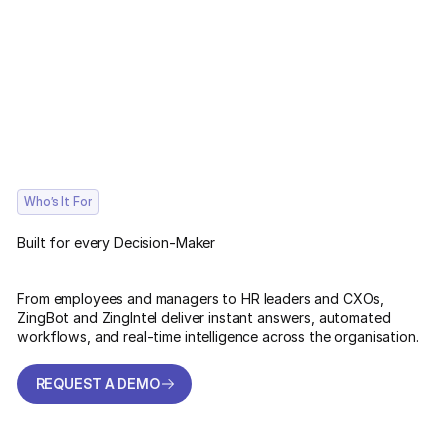
Who’s It For
Built for every Decision-Maker
From employees and managers to HR leaders and CXOs,
ZingBot and ZingIntel deliver instant answers, automated
workflows, and real-time intelligence across the organisation.
REQUEST A DEMO
REQUEST A DEMO