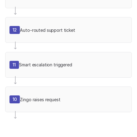
12
Auto-routed support ticket
11
Smart escalation triggered
10
Zingo raises request