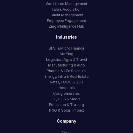
Workforce Management
Talent Acquisition
Talent Management
Employee Engagement
Zing Intelligence Hub
Industries
BFSI & Micro Finance
Staffing
Logistics, Agro & Travel
Manufacturing & Auto
Pharma & Life Sciences
Energy, Infra & Real Estate
Retail, FMCG & QSR
Hospitals
Conglomerates
IT, ITES & Media
Education & Training
NGO & Social Impact
Company
About