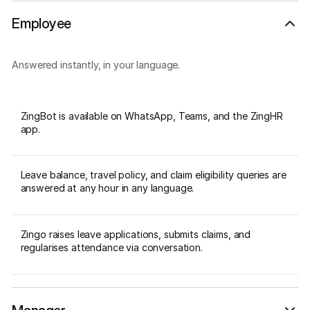
Employee
Answered instantly, in your language.
ZingBot is available on WhatsApp, Teams, and the ZingHR
app.
Leave balance, travel policy, and claim eligibility queries are
answered at any hour in any language.
Zingo raises leave applications, submits claims, and
regularises attendance via conversation.