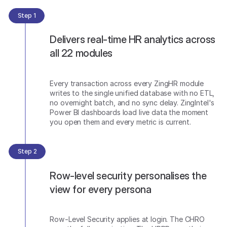
Step 1
Delivers real-time HR analytics across
all 22 modules
Every transaction across every ZingHR module
writes to the single unified database with no ETL,
no overnight batch, and no sync delay. ZingIntel's
Power BI dashboards load live data the moment
you open them and every metric is current.
Step 2
Row-level security personalises the
view for every persona
Row-Level Security applies at login. The CHRO