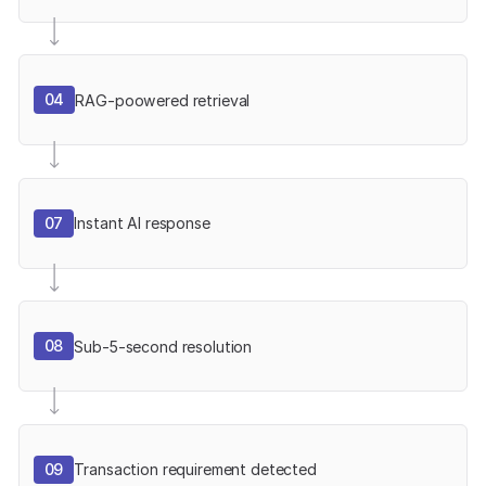
04
RAG-poowered retrieval
07
Instant AI response
08
Sub-5-second resolution
09
Transaction requirement detected