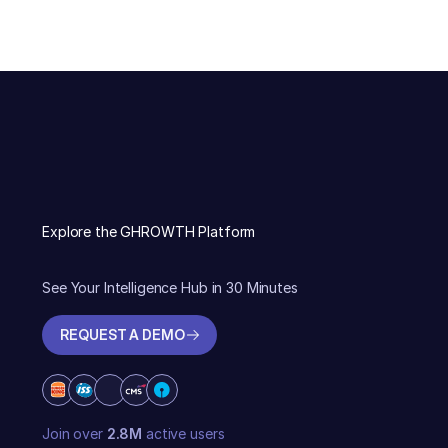
Explore the GHROWTH Platform
See Your Intelligence Hub in 30 Minutes
REQUEST A DEMO
REQUEST A DEMO
Join over
2.8M
active users