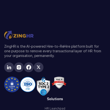
ZingHR is the AI-powered Hire-to-ReHire platform built for
one purpose to remove every transactional layer of HR from
your organisation, permanently.
Solutions
HR Launchpad