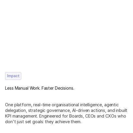
Impact
Less Manual Work. Faster Decisions.
One platform, real-time organisational intelligence, agentic
delegation, strategic governance, AI-driven actions, and inbuilt
KPI management. Engineered for Boards, CEOs and CXOs who
don't just set goals: they achieve them.