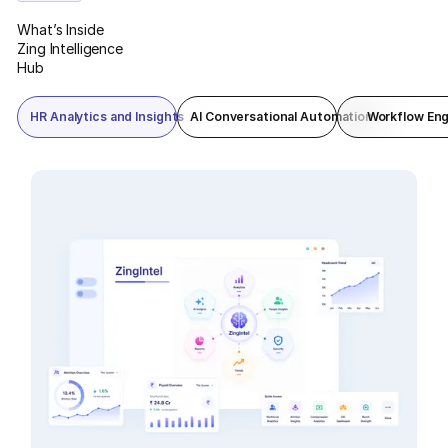
reporting in one command view.
What’s Inside
Zing Intelligence
Hub
HR Analytics and Insights
AI Conversational Automation
Workflow Eng