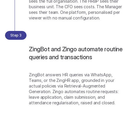
sees the full organisation. The HRBP sees their
business unit. The CFO sees costs. The Manager
sees their team. One platform, personalised per
viewer with no manual configuration.
Step 3
ZingBot and Zingo automate routine
queries and transactions
ZingBot answers HR queries via WhatsApp,
Teams, or the ZingHR app, grounded in your
actual policies via Retrieval-Augmented
Generation. Zingo automates routine requests:
leave application, claim submission, and
attendance regularisation, raised and closed.