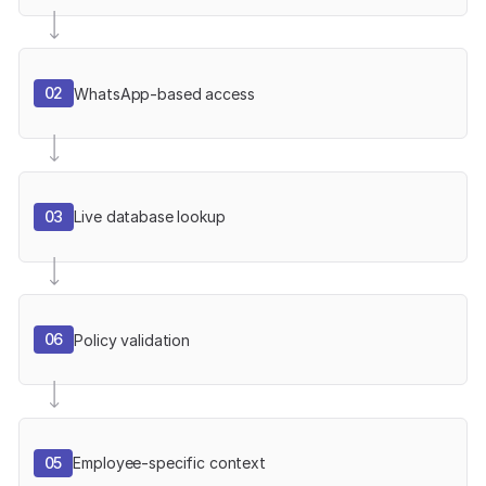
02
WhatsApp-based access
03
Live database lookup
06
Policy validation
05
Employee-specific context