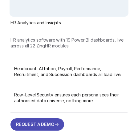
HR Analytics and Insights
HR analytics software with 19 Power BI dashboards, live
across all 22 ZingHR modules.
Headcount, Attrition, Payroll, Performance,
Recruitment, and Succession dashboards all load live.
Row-Level Security ensures each persona sees their
authorised data universe, nothing more.
REQUEST A DEMO
REQUEST A DEMO