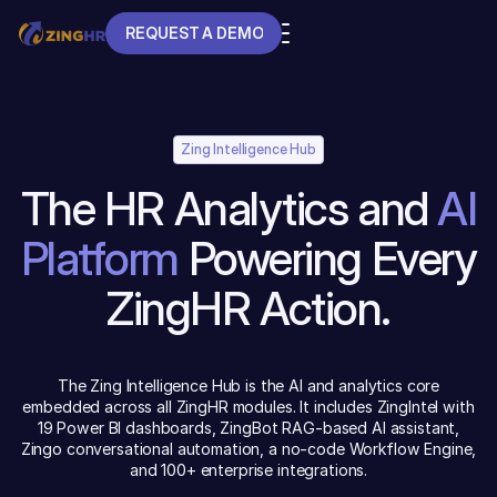
REQUEST A DEMO
REQUEST A DEMO
Zing Intelligence Hub
The HR Analytics and
AI
Platform
Powering Every
ZingHR Action.
The Zing Intelligence Hub is the AI and analytics core
embedded across all ZingHR modules. It includes ZingIntel with
19 Power BI dashboards, ZingBot RAG-based AI assistant,
Zingo conversational automation, a no-code Workflow Engine,
and 100+ enterprise integrations.