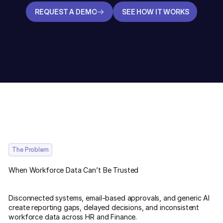
REQUEST A DEMO
SEE HOW IT WORKS
REQUEST A DEMO
SEE HOW IT WORKS
The Problem
When Workforce Data Can’t Be Trusted
Disconnected systems, email-based approvals, and generic AI
create reporting gaps, delayed decisions, and inconsistent
workforce data across HR and Finance.