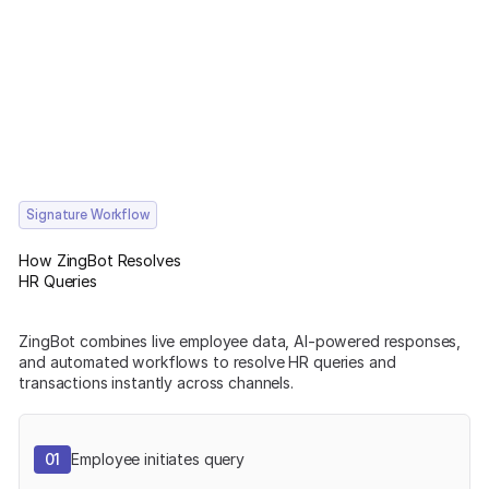
Signature Workflow
How ZingBot Resolves
HR Queries
ZingBot combines live employee data, AI-powered responses,
and automated workflows to resolve HR queries and
transactions instantly across channels.
01
Employee initiates query