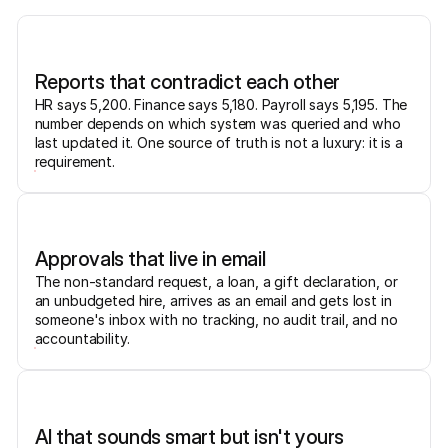
Reports that contradict each other
HR says 5,200. Finance says 5,180. Payroll says 5,195. The
number depends on which system was queried and who
last updated it. One source of truth is not a luxury: it is a
requirement.
Approvals that live in email
The non-standard request, a loan, a gift declaration, or
an unbudgeted hire, arrives as an email and gets lost in
someone's inbox with no tracking, no audit trail, and no
accountability.
AI that sounds smart but isn't yours