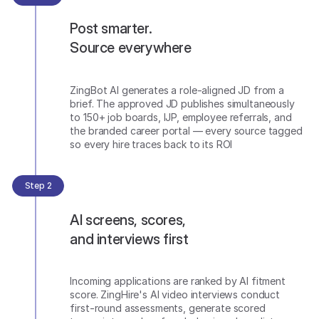
Post smarter.
Source everywhere
ZingBot AI generates a role-aligned JD from a
brief. The approved JD publishes simultaneously
to 150+ job boards, IJP, employee referrals, and
the branded career portal — every source tagged
so every hire traces back to its ROI
Step 2
AI screens, scores,
and interviews first
Incoming applications are ranked by AI fitment
score. ZingHire's AI video interviews conduct
first-round assessments, generate scored