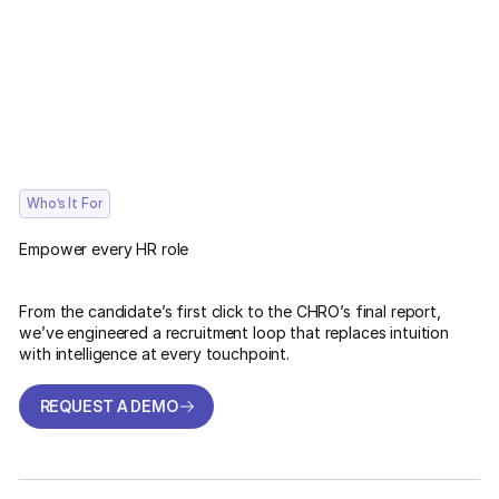
Who’s It For
Empower every HR role
From the candidate’s first click to the CHRO’s final report,
we’ve engineered a recruitment loop that replaces intuition
with intelligence at every touchpoint.
REQUEST A DEMO
REQUEST A DEMO