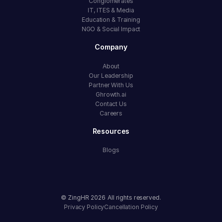
Conglomerates
IT, ITES & Media
Education & Training
NGO & Social Impact
Company
About
Our Leadership
Partner With Us
Ghrowth.ai
Contact Us
Careers
Resources
Blogs
© ZingHR
2026
All rights reserved.
Privacy Policy
Cancellation Policy