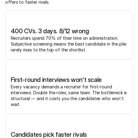
offers to faster rivals.
400 CVs. 3 days. 8/12 wrong
Recruiters spend 70% of their time on administration.
Subjective screening means the best candidate in the pile
rarely rises to the top of the shortlist.
First-round interviews won't scale
Every vacancy demands a recruiter for first-round
interviews. Double the roles, same team. The bottleneck is
structural — and it costs you the candidates who won't
wait.
Candidates pick faster rivals