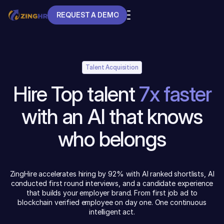
REQUEST A DEMO
REQUEST A DEMO
Talent Acquisition
Hire Top talent
7x faster
with an AI that knows
who belongs
ZingHire accelerates hiring by 92% with AI ranked shortlists, AI
conducted first round interviews, and a candidate experience
that builds your employer brand. From first job ad to
blockchain verified employee on day one. One continuous
intelligent act.