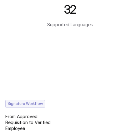
32
Supported Languages
Signature Workflow
From Approved
Requisition to Verified
Employee