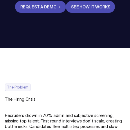
REQUEST A DEMO
SEE HOW IT WORKS
REQUEST A DEMO
SEE HOW IT WORKS
The Problem
The Hiring Crisis
Recruiters drown in 70% admin and subjective screening,
missing top talent. First round interviews don't scale, creating
bottlenecks. Candidates flee multi step processes and slow