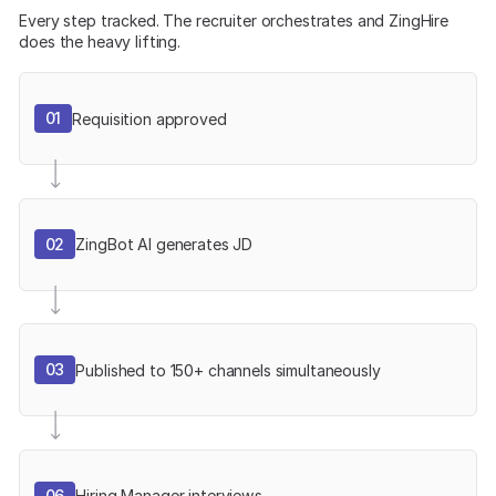
Every step tracked. The recruiter orchestrates and ZingHire
does the heavy lifting.
01
Requisition approved
02
ZingBot AI generates JD
03
Published to 150+ channels simultaneously
06
Hiring Manager interviews