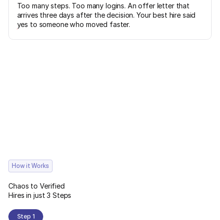
Too many steps. Too many logins. An offer letter that
arrives three days after the decision. Your best hire said
yes to someone who moved faster.
How it Works
Chaos to Verified
Hires in just 3 Steps
Step 1