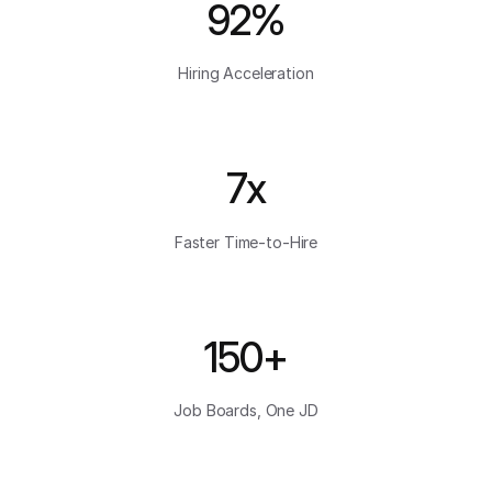
92%
Hiring Acceleration
7x
Faster Time-to-Hire
150+
Job Boards, One JD