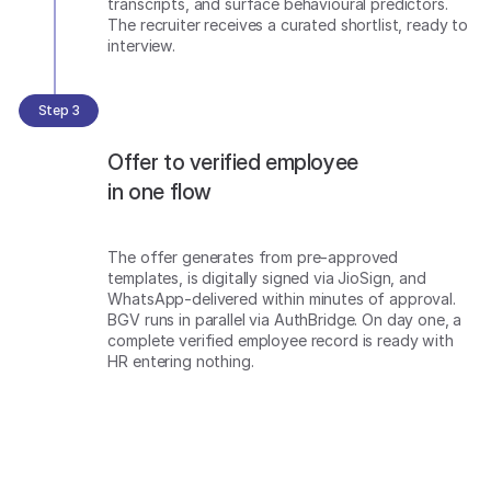
transcripts, and surface behavioural predictors.
The recruiter receives a curated shortlist, ready to
interview.
Step 3
Offer to verified employee
in one flow
The offer generates from pre-approved
templates, is digitally signed via JioSign, and
WhatsApp-delivered within minutes of approval.
BGV runs in parallel via AuthBridge. On day one, a
complete verified employee record is ready with
HR entering nothing.