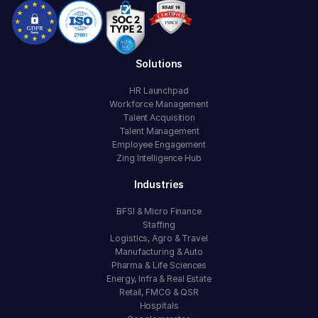
Solutions
HR Launchpad
Workforce Management
Talent Acquisition
Talent Management
Employee Engagement
Zing Intelligence Hub
Industries
BFSI & Micro Finance
Staffing
Logistics, Agro & Travel
Manufacturing & Auto
Pharma & Life Sciences
Energy, Infra & Real Estate
Retail, FMCG & QSR
Hospitals