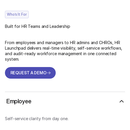
Who’s It For
Built for HR Teams and Leadership
From employees and managers to HR admins and CHROs, HR
Launchpad delivers real-time visibility, self-service workflows,
and audit-ready workforce management in one connected
system.
REQUEST A DEMO
REQUEST A DEMO
Employee
Self-service clarity from day one.