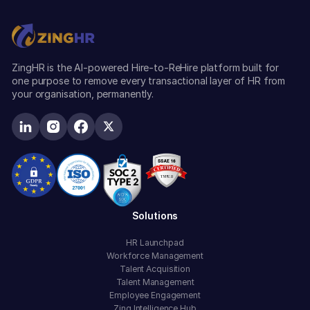
ZingHR is the AI-powered Hire-to-ReHire platform built for
one purpose to remove every transactional layer of HR from
your organisation, permanently.
Solutions
HR Launchpad
Workforce Management
Talent Acquisition
Talent Management
Employee Engagement
Zing Intelligence Hub