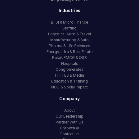
Industries
BFSI & Micro Finance
Staffing
Logistics, Agro & Travel
Manufacturing & Auto
Pharma & Life Sciences
Energy, Infra & Real Estate
Retail, FMCG & QSR
Hospitals
Conglomerates
IT, ITES & Media
Education & Training
NGO & Social Impact
Company
About
Our Leadership
Partner With Us
Ghrowth.ai
Contact Us