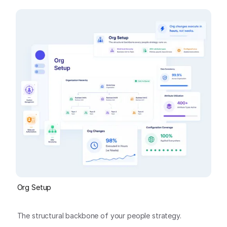
Org Setup
The structural backbone of your people strategy.