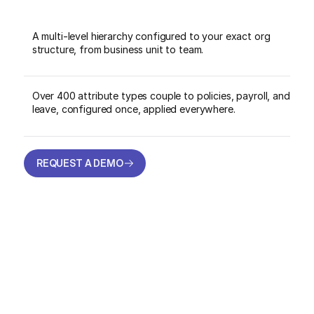
A multi-level hierarchy configured to your exact org
structure, from business unit to team.
Over 400 attribute types couple to policies, payroll, and
leave, configured once, applied everywhere.
REQUEST A DEMO
REQUEST A DEMO