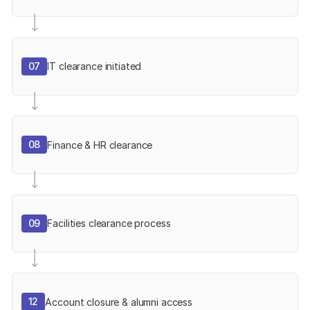
07
IT clearance initiated
08
Finance & HR clearance
09
Facilities clearance process
12
Account closure & alumni access