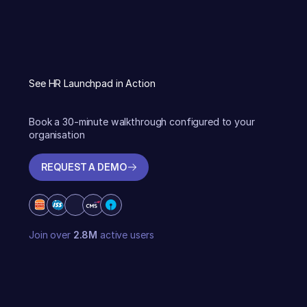
See HR Launchpad in Action
Book a 30-minute walkthrough configured to your
organisation
REQUEST A DEMO
REQUEST A DEMO
Join over
2.8M
active users