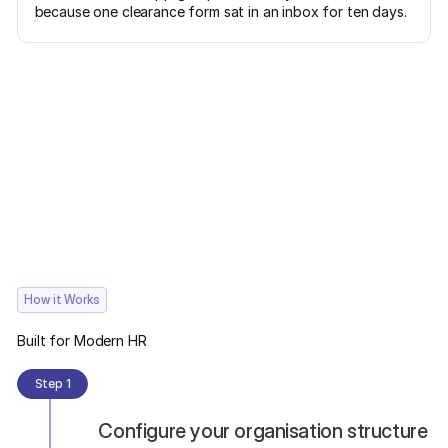
because one clearance form sat in an inbox for ten days.
How it Works
Built for Modern HR
Step 1
Configure your organisation structure