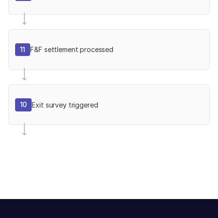
11
F&F settlement processed
10
Exit survey triggered