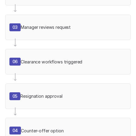
03
Manager reviews request
06
Clearance workflows triggered
05
Resignation approval
04
Counter-offer option