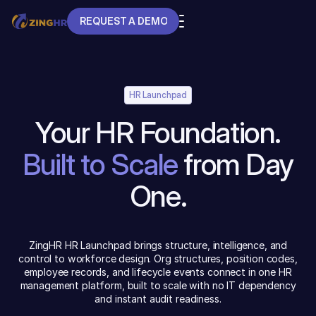
REQUEST A DEMO
REQUEST A DEMO
HR Launchpad
Your HR Foundation.
Built to Scale
from Day
One.
ZingHR HR Launchpad brings structure, intelligence, and
control to workforce design. Org structures, position codes,
employee records, and lifecycle events connect in one HR
management platform, built to scale with no IT dependency
and instant audit readiness.