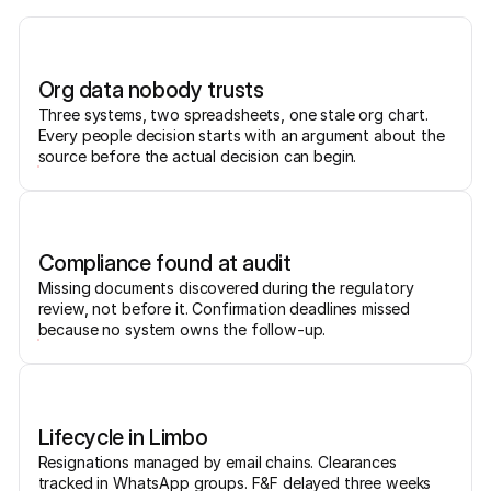
Org data nobody trusts
Three systems, two spreadsheets, one stale org chart.
Every people decision starts with an argument about the
source before the actual decision can begin.
Compliance found at audit
Missing documents discovered during the regulatory
review, not before it. Confirmation deadlines missed
because no system owns the follow-up.
Lifecycle in Limbo
Resignations managed by email chains. Clearances
tracked in WhatsApp groups. F&F delayed three weeks