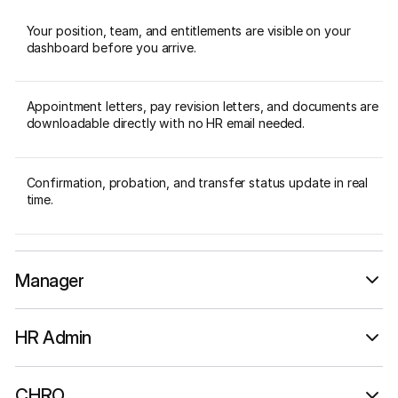
Your position, team, and entitlements are visible on your
dashboard before you arrive.
Appointment letters, pay revision letters, and documents are
downloadable directly with no HR email needed.
Confirmation, probation, and transfer status update in real
time.
Manager
Live team data, not a quarterly report.
HR Admin
Configure and manage without IT.
CHRO