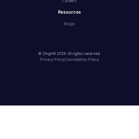
Careers
Resources
Blogs
© ZingHR
2026
All rights reserved.
Privacy Policy
Cancellation Policy