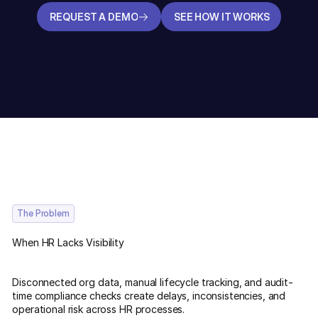
REQUEST A DEMO
SEE HOW IT WORKS
REQUEST A DEMO
SEE HOW IT WORKS
The Problem
When HR Lacks Visibility
Disconnected org data, manual lifecycle tracking, and audit-
time compliance checks create delays, inconsistencies, and
operational risk across HR processes.