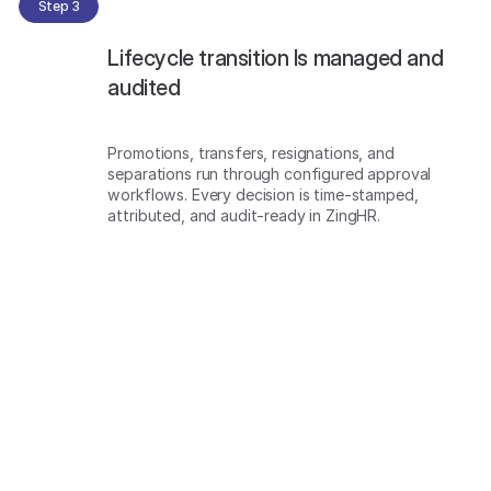
Step 3
Lifecycle transition Is managed and
audited
Promotions, transfers, resignations, and
separations run through configured approval
workflows. Every decision is time-stamped,
attributed, and audit-ready in ZingHR.