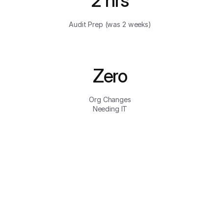
2 hrs
Audit Prep (was 2 weeks)
Zero
Org Changes
Needing IT