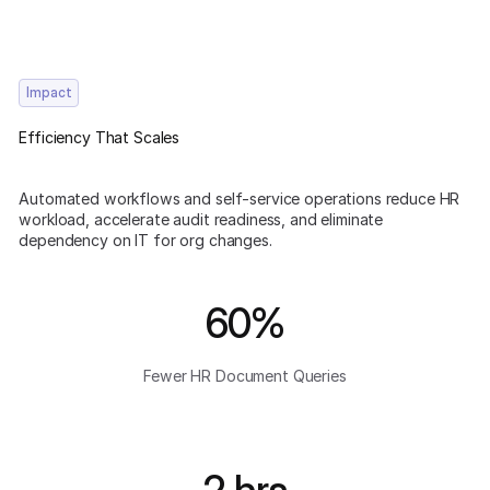
Impact
Efficiency That Scales
Automated workflows and self-service operations reduce HR
workload, accelerate audit readiness, and eliminate
dependency on IT for org changes.
60%
Fewer HR Document Queries