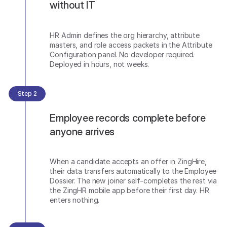
without IT
HR Admin defines the org hierarchy, attribute
masters, and role access packets in the Attribute
Configuration panel. No developer required.
Deployed in hours, not weeks.
Step 2
Employee records complete before
anyone arrives
When a candidate accepts an offer in ZingHire,
their data transfers automatically to the Employee
Dossier. The new joiner self-completes the rest via
the ZingHR mobile app before their first day. HR
enters nothing.