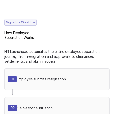
Signature Workflow
How Employee
Separation Works
HR Launchpad automates the entire employee separation
journey, from resignation and approvals to clearances,
settlements, and alumni access.
01
Employee submits resignation
02
Self-service initiation