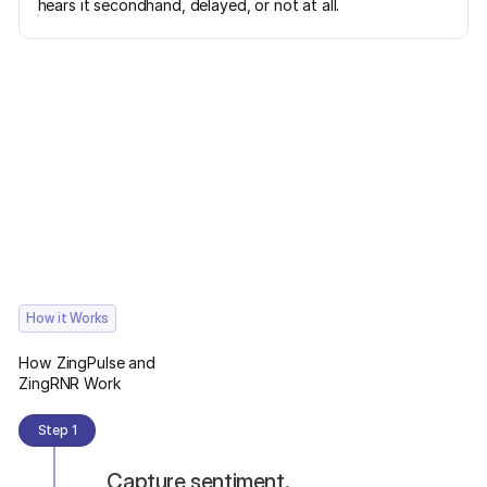
hears it secondhand, delayed, or not at all.
How it Works
How ZingPulse and
ZingRNR Work
Step 1
Capture sentiment.