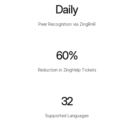
Daily
Peer Recognition via ZingRnR
60%
Reduction in ZingHelp Tickets
32
Supported Languages