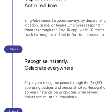
Act in real time
ZingPulse sends targeted surveys by department,
location, grade, or tenure. Employees respond in
minutes through the ZingHR app, while HR teams
track live insights and act before issues escalate.
Step 2
Recognise instantly.
Celebrate everywhere
Employees recognise peers through the ZingHR
app using badges and personal notes. Recognition
appears instantly on ZingSocial, while reward
points accumulate automatically.
Step 3