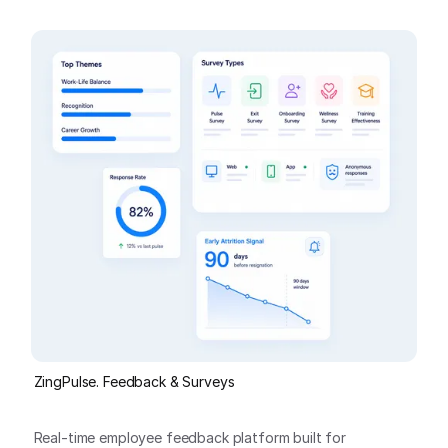
ZingPulse. Feedback & Surveys
Real-time employee feedback platform built for