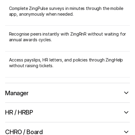
Complete ZingPulse surveys in minutes through the mobile
app, anonymously when needed.
Recognise peers instantly with ZingRnR without waiting for
annual awards cycles.
Access payslips, HR letters, and policies through ZingHelp
without raising tickets.
Manager
A daily pulse, not a quarterly report.
HR / HRBP
Culture management with data.
CHRO / Board
Track team sentiment and ZingPulse response rates in real