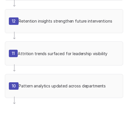
12
Retention insights strengthen future interventions
11
Attrition trends surfaced for leadership visibility
10
Pattern analytics updated across departments