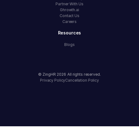
Partner With Us
Ghrowth.ai
Contact Us
Careers
Resources
Blogs
© ZingHR
2026
All rights reserved.
Privacy Policy
Cancellation Policy