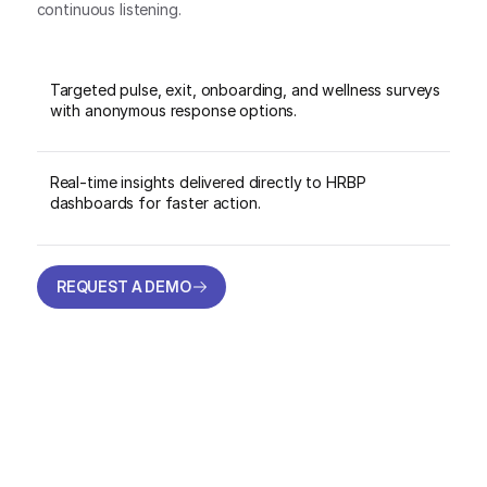
continuous listening.
Targeted pulse, exit, onboarding, and wellness surveys
with anonymous response options.
Real-time insights delivered directly to HRBP
dashboards for faster action.
REQUEST A DEMO
REQUEST A DEMO