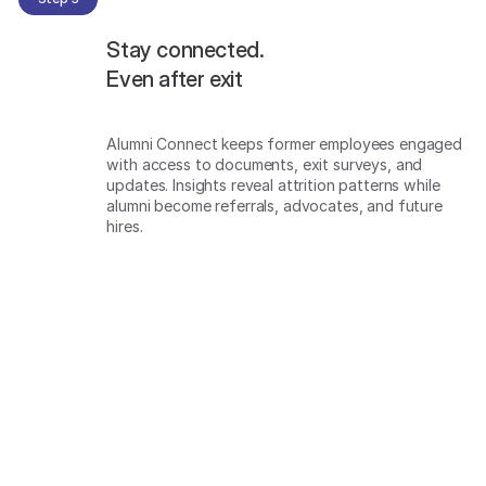
Stay connected.
Even after exit
Alumni Connect keeps former employees engaged
with access to documents, exit surveys, and
updates. Insights reveal attrition patterns while
alumni become referrals, advocates, and future
hires.