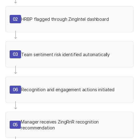
02
HRBP flagged through ZingIntel dashboard
03
Team sentiment risk identified automatically
06
Recognition and engagement actions initiated
Manager receives ZingRnR recognition
05
recommendation