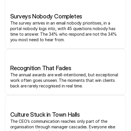
Surveys Nobody Completes
The survey arrives in an email nobody prioritises, in a
portal nobody logs into, with 45 questions nobody has
time to answer. The 34% who respond are not the 34%
you most need to hear from.
Recognition That Fades
The annual awards are well-intentioned, but exceptional
work often goes unseen. The moments that win clients
back are rarely recognised in real time.
Culture Stuck in Town Halls
The CEO’s communication reaches only part of the
organisation through manager cascades. Everyone else