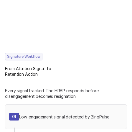
Signature Workflow
From Attrition Signal to
Retention Action
Every signal tracked. The HRBP responds before
disengagement becomes resignation.
01
Low engagement signal detected by ZingPulse