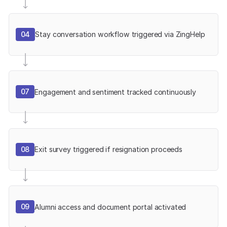
04
Stay conversation workflow triggered via ZingHelp
07
Engagement and sentiment tracked continuously
08
Exit survey triggered if resignation proceeds
09
Alumni access and document portal activated