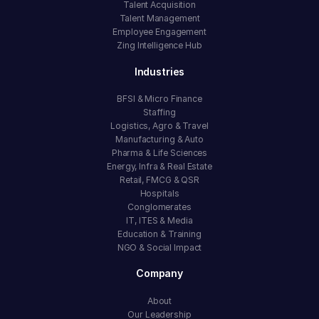
Talent Acquisition
Talent Management
Employee Engagement
Zing Intelligence Hub
Industries
BFSI & Micro Finance
Staffing
Logistics, Agro & Travel
Manufacturing & Auto
Pharma & Life Sciences
Energy, Infra & Real Estate
Retail, FMCG & QSR
Hospitals
Conglomerates
IT, ITES & Media
Education & Training
NGO & Social Impact
Company
About
Our Leadership