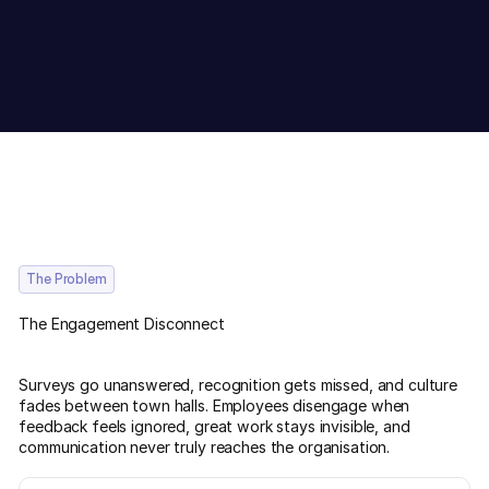
The Problem
The Engagement Disconnect
Surveys go unanswered, recognition gets missed, and culture
fades between town halls. Employees disengage when
feedback feels ignored, great work stays invisible, and
communication never truly reaches the organisation.