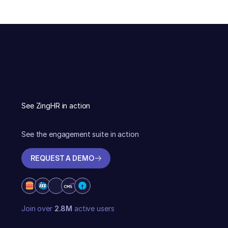
See ZingHR in action
See the engagement suite in action
REQUEST A DEMO
REQUEST A DEMO
Join over
2.8M
active users