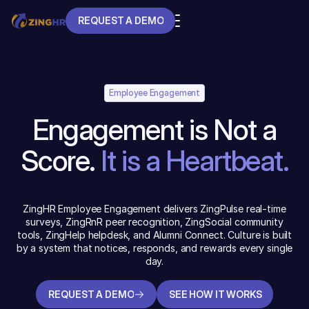
REQUEST A DEMO
REQUEST A DEMO
Employee Engagement
Engagement is Not a
Score.
It is a Heartbeat.
ZingHR Employee Engagement delivers ZingPulse real-time
surveys, ZingRnR peer recognition, ZingSocial community
tools, ZingHelp helpdesk, and Alumni Connect. Culture is built
by a system that notices, responds, and rewards every single
day.
REQUEST A DEMO
SEE HOW IT WORKS
REQUEST A DEMO
SEE HOW IT WORKS