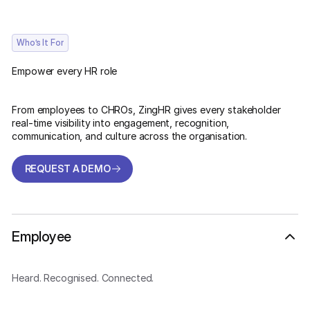
Who’s It For
Empower every HR role
From employees to CHROs, ZingHR gives every stakeholder
real-time visibility into engagement, recognition,
communication, and culture across the organisation.
REQUEST A DEMO
REQUEST A DEMO
Employee
Heard. Recognised. Connected.