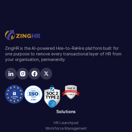
ZingHR is the AI-powered Hire-to-ReHire platform built for
one purpose to remove every transactional layer of HR from
your organisation, permanently.
Solutions
HR Launchpad
Workforce Management