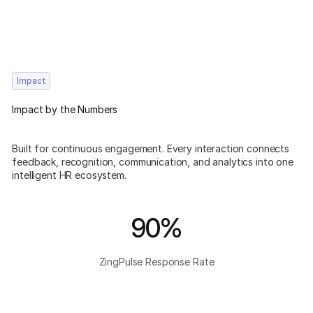
Impact
Impact by the Numbers
Built for continuous engagement. Every interaction connects
feedback, recognition, communication, and analytics into one
intelligent HR ecosystem.
90%
ZingPulse Response Rate